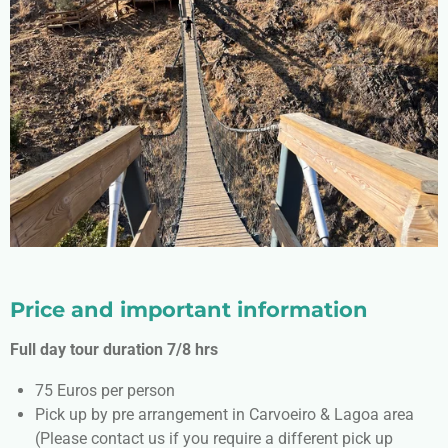
Price and important information
Full day tour duration 7/8 hrs
75 Euros per person
Pick up by pre arrangement in Carvoeiro & Lagoa area
(Please contact us if you require a different pick up