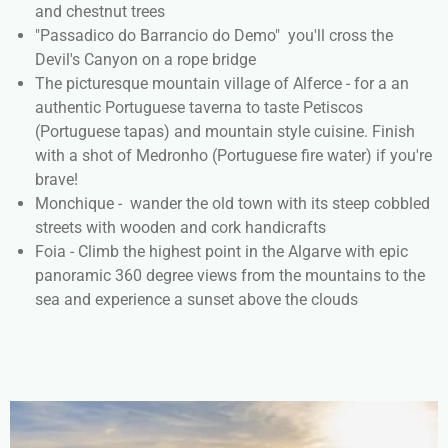
and chestnut trees
"Passadico do Barrancio do Demo" you'll cross the
Devil's Canyon on a rope bridge
The picturesque mountain village of Alferce - for a an
authentic Portuguese taverna to taste Petiscos
(Portuguese tapas) and mountain style cuisine. Finish
with a shot of Medronho (Portuguese fire water) if you're
brave!
Monchique - wander the old town with its steep cobbled
streets with wooden and cork handicrafts
Foia - Climb the highest point in the Algarve with epic
panoramic 360 degree views from the mountains to the
sea and experience a sunset above the clouds