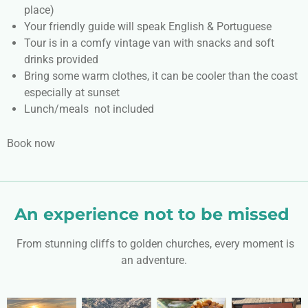
place)
Your friendly guide will speak English & Portuguese
Tour is in a comfy vintage van with snacks and soft
drinks provided
Bring some warm clothes, it can be cooler than the coast
especially at sunset
Lunch/meals not included
Book now
An experience not to be missed
From stunning cliffs to golden churches, every moment is
an adventure.