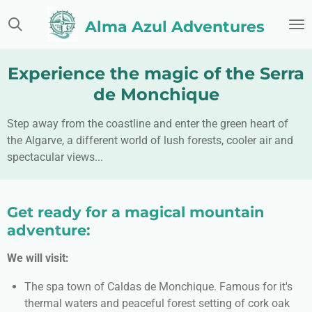
Skip
Alma Azul Adventures
to
main
content
Experience the magic of the Serra
de Monchique
Step away from the coastline and enter the green heart of
the Algarve, a different world of lush forests, cooler air and
spectacular views...
Get ready for a magical mountain
adventure:
We will visit:
The spa town of Caldas de Monchique. Famous for it's
thermal waters and peaceful forest setting of cork oak